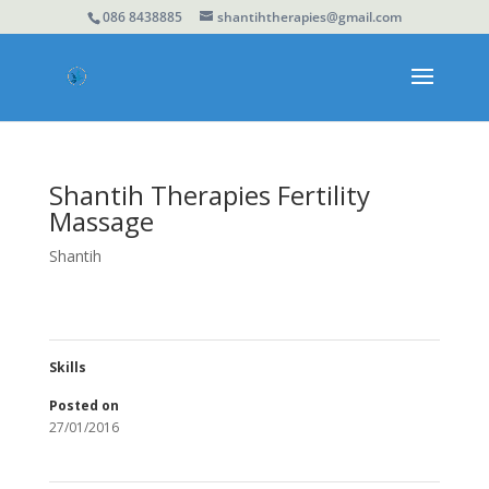
086 8438885
shantihtherapies@gmail.com
Shantih Therapies Fertility
Massage
Shantih
Skills
Posted on
27/01/2016