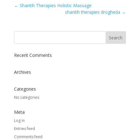
←
Shantih Therapies Holistic Massage
shantih therapies drogheda
→
Recent Comments
Archives
Categories
No categories
Meta
Log in
Entries feed
Comments feed